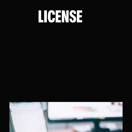
LICENSE