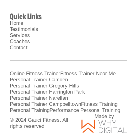
Quick Links
Home
Testimonials
Services
Coaches
Contact
Online Fitness Trainer
Fitness Trainer Near Me
Personal Trainer Camden
Personal Trainer Gregory Hills
Personal Trainer Harrington Park
Personal Trainer Narellan
Personal Trainer Campbelltown
Fitness Training
Personal Training
Performance Personal Training
Made by
© 2024 Gauci Fitness. All
rights reserved